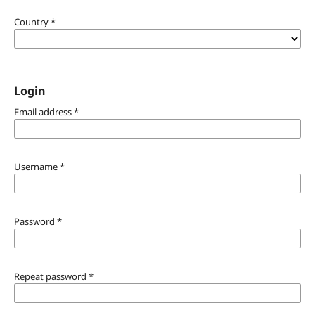
Country
*
Login
Email address
*
Username
*
Password
*
Repeat password
*