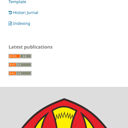
Template
Histori Jurnal
Indexing
Latest publications