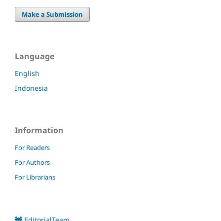
Make a Submission
Language
English
Indonesia
Information
For Readers
For Authors
For Librarians
EditorialTeam