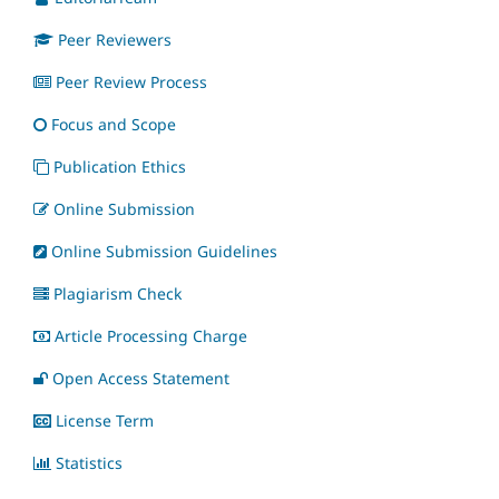
Peer Reviewers
Peer Review Process
Focus and Scope
Publication Ethics
Online Submission
Online Submission Guidelines
Plagiarism Check
Article Processing Charge
Open Access Statement
License Term
Statistics