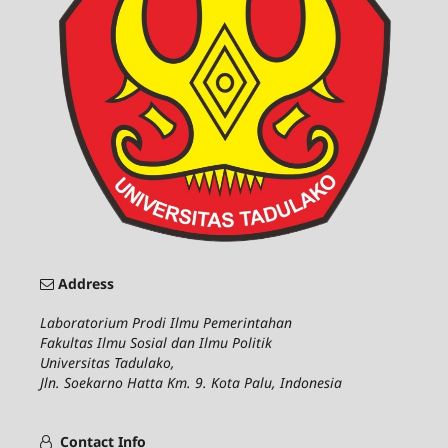
Address
Laboratorium Prodi Ilmu Pemerintahan
Fakultas Ilmu Sosial dan Ilmu Politik
Universitas Tadulako,
Jln. Soekarno Hatta Km. 9. Kota Palu, Indonesia
Contact Info