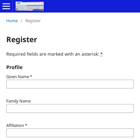
Home
/
Register
Register
Required fields are marked with an asterisk:
*
Profile
Given Name
*
Family Name
Affiliation
*