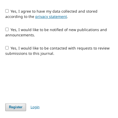
Yes, I agree to have my data collected and stored
according to the
privacy statement
.
Yes, I would like to be notified of new publications and
announcements.
Yes, I would like to be contacted with requests to review
submissions to this journal.
Login
Register