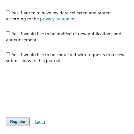
Yes, I agree to have my data collected and stored
according to the
privacy statement
.
Yes, I would like to be notified of new publications and
announcements.
Yes, I would like to be contacted with requests to review
submissions to this journal.
Login
Register