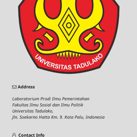
Address
Laboratorium Prodi Ilmu Pemerintahan
Fakultas Ilmu Sosial dan Ilmu Politik
Universitas Tadulako,
Jln. Soekarno Hatta Km. 9. Kota Palu, Indonesia
Contact Info