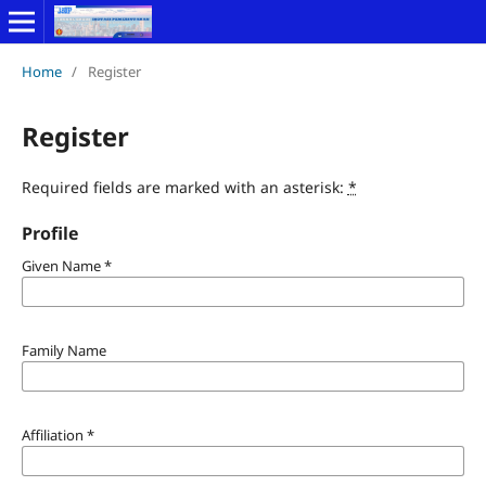
Home
/
Register
Register
Required fields are marked with an asterisk:
*
Profile
Given Name
*
Family Name
Affiliation
*