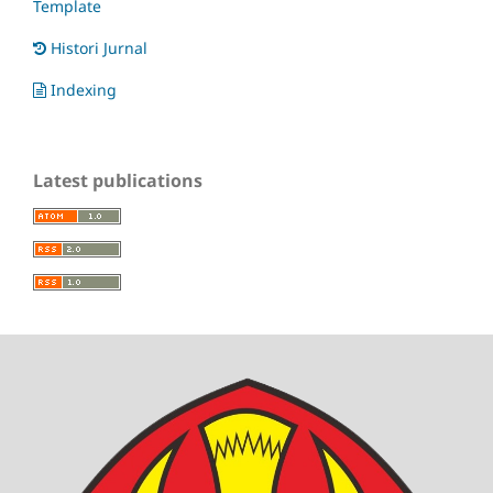
Template
Histori Jurnal
Indexing
Latest publications