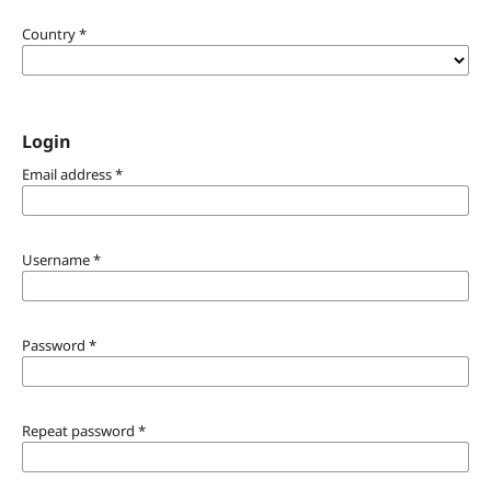
Country
*
Login
Email address
*
Username
*
Password
*
Repeat password
*