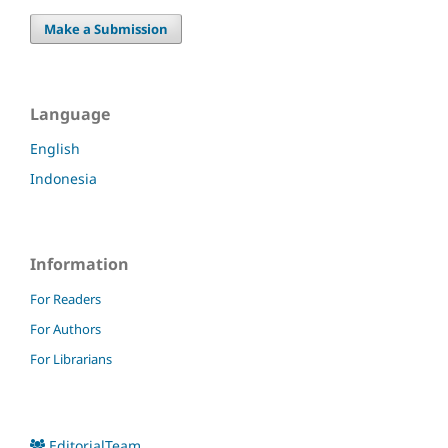
Make a Submission
Language
English
Indonesia
Information
For Readers
For Authors
For Librarians
EditorialTeam