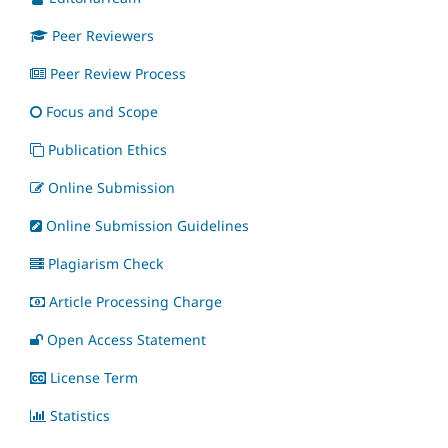
Peer Reviewers
Peer Review Process
Focus and Scope
Publication Ethics
Online Submission
Online Submission Guidelines
Plagiarism Check
Article Processing Charge
Open Access Statement
License Term
Statistics