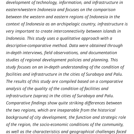
development of technology, information, and infrastructure in
eastern/western Indonesia and focuses on the comparison
between the western and eastern regions of Indonesia in the
context of Indonesia as an archipelagic country, infrastructure is
very important to create interconnectivity between islands in
Indonesia. This study uses a qualitative approach with a
descriptive-comparative method. Data were obtained through
in-depth interviews, field observations, and documentation
studies of regional development policies and planning. This
study focuses on an in-depth understanding of the condition of
facilities and infrastructure in the cities of Surabaya and Palu.
The results of this study are compiled based on a comparative
analysis of the quality of the condition of facilities and
infrastructure (sapras) in the cities of Surabaya and Palu.
Comparative findings show quite striking differences between
the two regions, which are inseparable from the historical
background of city development, the function and strategic role
of the region, the socio-economic conditions of the community,
as well as the characteristics and geographical challenges faced