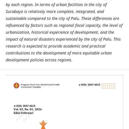
by each region. In terms of urban facilities in the city of
Surabaya is relatively more complete, integrated, and
sustainable compared to the city of Palu. These differences are
influenced by factors such as regional fiscal capacity, the level of
urbanization, historical experience of development, and the
impact of natural disasters experienced by the city of Palu. This
research is expected to provide academic and practical
contributions to the development of more equitable urban
development policies across regions.