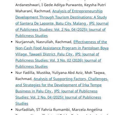
Ardaneshwari, I Gede Aditya Purwanto, Keysha Putri
Maharani, Rachmad,
Analysis of Entrepreneurship
Development Through Tourism Destinations: A Study
of Santera De Laponte, Batu City, Malang
,
JPS: Journal
of Publicness Studies: Vol. 2 No. 04 (2025): Journal of
Publicness Studies
Nurjannah, Nasrullah, Rachmad,
Effectiveness of the
Non-Cash Food Assistance Program in Pantoloan Boya
Village, Tawaeli District, Palu City
,
JPS: Journal of
Publicness Studies: Vol. 3 No. 02 (2026): Journal of
Publicness Studies
Nur Fadilla, Mustika, Yuliyana Abd Aziz, Moh Taqwa,
Rachmad,
Analysis of Supporting Factors, Challenges,
and Strategies for the Development of Irka Tempe
Business in Palu City
,
JPS: Journal of Publicness
Studies: Vol. 2 No. 04 (2025): Journal of Publicness
Studies
Nurfadilah, ST Fahria Rumambi, Marcela Angelina