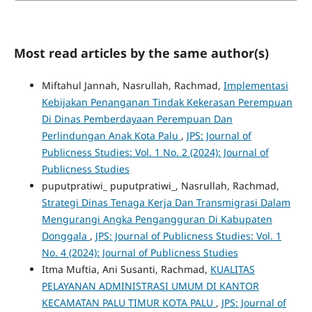
Most read articles by the same author(s)
Miftahul Jannah, Nasrullah, Rachmad,
Implementasi
Kebijakan Penanganan Tindak Kekerasan Perempuan
Di Dinas Pemberdayaan Perempuan Dan
Perlindungan Anak Kota Palu
,
JPS: Journal of
Publicness Studies: Vol. 1 No. 2 (2024): Journal of
Publicness Studies
puputpratiwi_ puputpratiwi_, Nasrullah, Rachmad,
Strategi Dinas Tenaga Kerja Dan Transmigrasi Dalam
Mengurangi Angka Pengangguran Di Kabupaten
Donggala
,
JPS: Journal of Publicness Studies: Vol. 1
No. 4 (2024): Journal of Publicness Studies
Itma Muftia, Ani Susanti, Rachmad,
KUALITAS
PELAYANAN ADMINISTRASI UMUM DI KANTOR
KECAMATAN PALU TIMUR KOTA PALU
,
JPS: Journal of