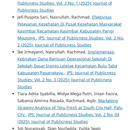
Publicness Studies: Vol. 2 No. 1 (2025): Journal of
Publicness Studies
Jefi Puspita Sari, Nasrullah, Rachmad,
Efektivitas
Pelayanan Kesehatan Di Pusat Kesehatan Masyarakat
Kasimbar Kecamatan Kasimbar Kabupaten Parigi
Moutong
,
JPS: Journal of Publicness Studies: Vol. 2 No.
2 (2025): Journal of Publicness Studies
Ike Irmayanti, Nasrullah, Rachmad,
Implementasi
Kebijakan Dana Bantuan Operasional Sekolah Di
Sekolah Dasar Inpres Lelejae Kecamatan Bulu Taba
Kabupaten Pasangkayu
,
JPS: Journal of Publicness
Studies: Vol. 2 No. 3 (2025): Journal of Publicness
Studies
Tiara Adita Syabilla, Widya Mega Putri, Intan Fazira,
Sabania Amrina Rosada, Rachmad, Aqib,
Marketing
Strategy Analysis of Tetu Fresh at South City Hall, Palu
City
,
JPS: Journal of Publicness Studies: Vol. 2 No. 04
(2025): Journal of Publicness Studies
Siti Nuranisah, Dian Nurfadila, Yulita Septi