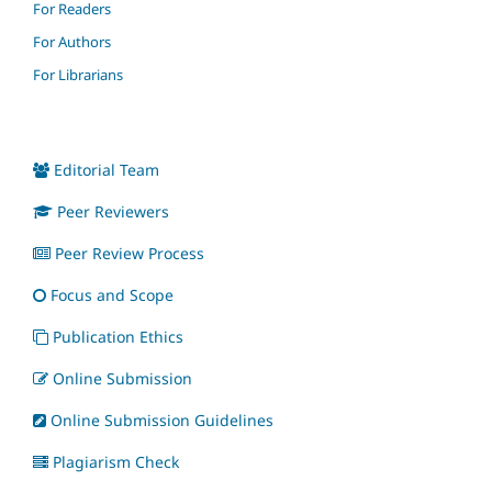
For Readers
For Authors
For Librarians
Editorial Team
Peer Reviewers
Peer Review Process
Focus and Scope
Publication Ethics
Online Submission
Online Submission Guidelines
Plagiarism Check