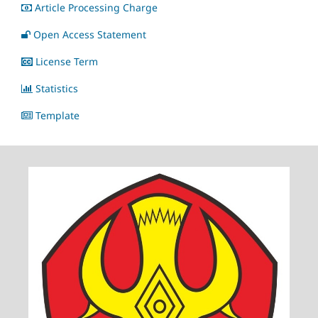
Article Processing Charge
Open Access Statement
License Term
Statistics
Template