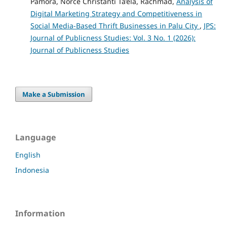
Pamora, Norce Christanti Ta’ela, Rachmad,
Analysis of
Digital Marketing Strategy and Competitiveness in
Social Media-Based Thrift Businesses in Palu City
,
JPS:
Journal of Publicness Studies: Vol. 3 No. 1 (2026):
Journal of Publicness Studies
Make a Submission
Language
English
Indonesia
Information