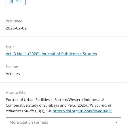
PDF
Published
2026-02-02
Issue
Vol. 3 No. 1 (2026): Journal of Publicness Studies
Section
Articles
How to Cite
Portrait of Urban Facilities in Eastern/Western Indonesia: A
Comparative Study of Surabaya and Palu. (2026).
JPS: Journal of
Publicness Studies
,
3
(1), 1-8.
https://doi.org/10.22487/wae10q29
More Citation Formats