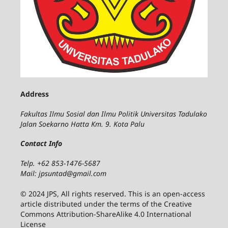
Address
Fakultas Ilmu Sosial dan Ilmu Politik Universitas Tadulako
Jalan Soekarno Hatta Km. 9. Kota Palu
Contact Info
Telp. +62 853-1476-5687
Mail: jpsuntad@gmail.com
© 2024 JPS, All rights reserved. This is an open-access
article distributed under the terms of the Creative
Commons Attribution-ShareAlike 4.0 International
License