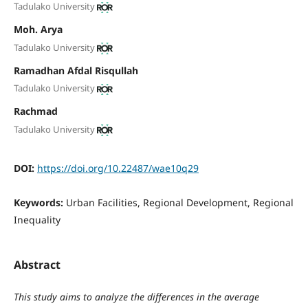
Tadulako University
Moh. Arya
Tadulako University
Ramadhan Afdal Risqullah
Tadulako University
Rachmad
Tadulako University
DOI:
https://doi.org/10.22487/wae10q29
Keywords:
Urban Facilities, Regional Development, Regional
Inequality
Abstract
This study aims to analyze the differences in the average