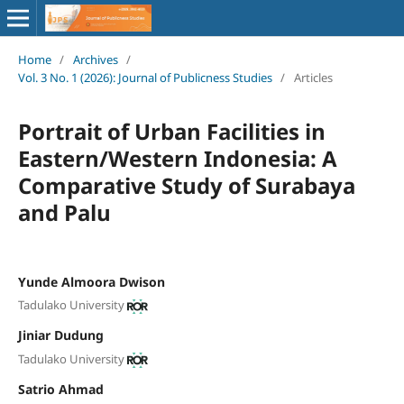
Home
/
Archives
/
Vol. 3 No. 1 (2026): Journal of Publicness Studies
/
Articles
Portrait of Urban Facilities in
Eastern/Western Indonesia: A
Comparative Study of Surabaya
and Palu
Yunde Almoora Dwison
Tadulako University
Jiniar Dudung
Tadulako University
Satrio Ahmad