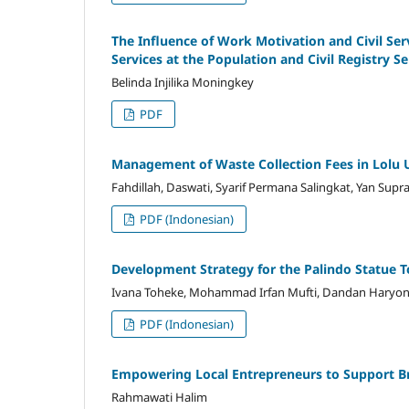
The Influence of Work Motivation and Civil Se
Services at the Population and Civil Registry Se
Belinda Injilika Moningkey
PDF
Management of Waste Collection Fees in Lolu U
Fahdillah, Daswati, Syarif Permana Salingkat, Yan Supr
PDF (Indonesian)
Development Strategy for the Palindo Statue Tou
Ivana Toheke, Mohammad Irfan Mufti, Dandan Haryo
PDF (Indonesian)
Empowering Local Entrepreneurs to Support 
Rahmawati Halim