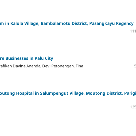
am in Kalola Village, Bambalamotu District, Pasangkayu Regency
111
e Businesses in Palu City
yafikah Davina Ananda, Devi Petonengan, Fina
outong Hospital in Salumpengut Village, Moutong District, Parig
125