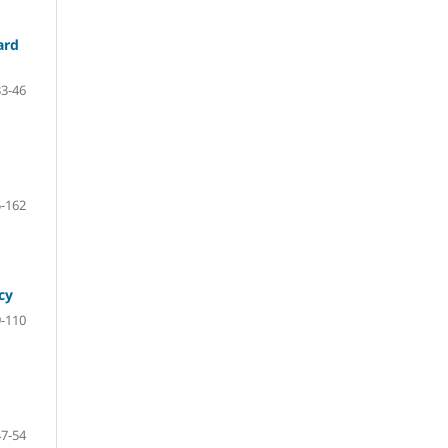
ard
33-46
-162
cy
-110
47-54