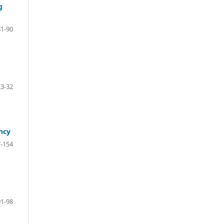
g
81-90
23-32
ncy
-154
91-98