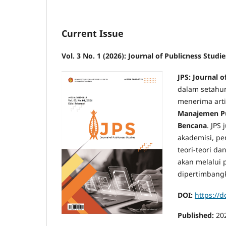
Current Issue
Vol. 3 No. 1 (2026): Journal of Publicness Studie
JPS: Journal o
dalam setahu
menerima arti
Manajemen Pu
Bencana
. JPS
akademisi, pe
teori-teori d
akan melalui p
dipertimbangk
DOI:
https://
Published:
20