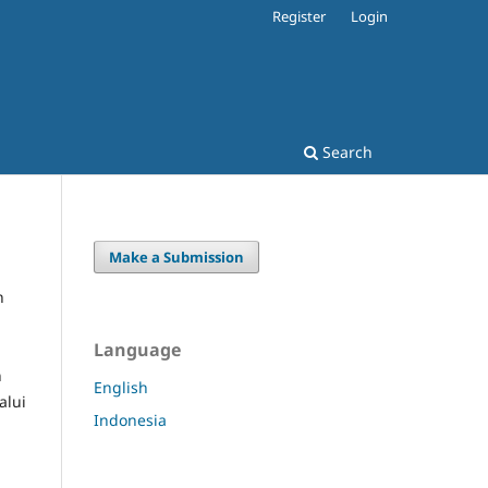
Register
Login
Search
Make a Submission
n
Language
n
English
alui
Indonesia