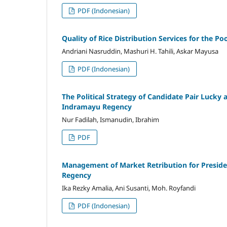
PDF (Indonesian)
Quality of Rice Distribution Services for the Po
Andriani Nasruddin, Mashuri H. Tahili, Askar Mayusa
PDF (Indonesian)
The Political Strategy of Candidate Pair Lucky
Indramayu Regency
Nur Fadilah, Ismanudin, Ibrahim
PDF
Management of Market Retribution for Presidenti
Regency
Ika Rezky Amalia, Ani Susanti, Moh. Royfandi
PDF (Indonesian)