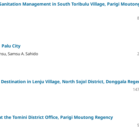
anitation Management in South Toribulu Village, Parigi Mouton
 Palu City
amsu, Samsu A. Sahido
stination in Lenju Village, North Sojol District, Donggala Rege
147
at the Tomini District Office, Parigi Moutong Regency