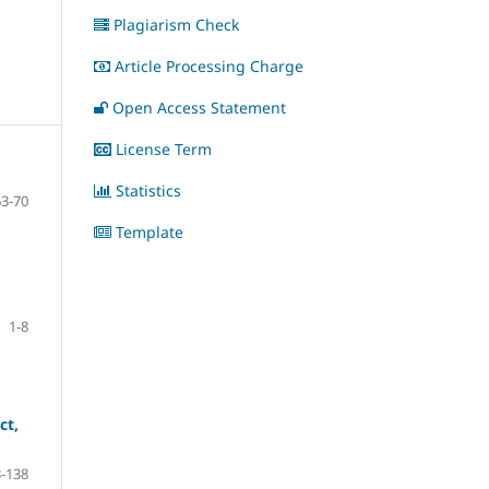
Plagiarism Check
Article Processing Charge
Open Access Statement
License Term
Statistics
63-70
Template
1-8
ct,
-138