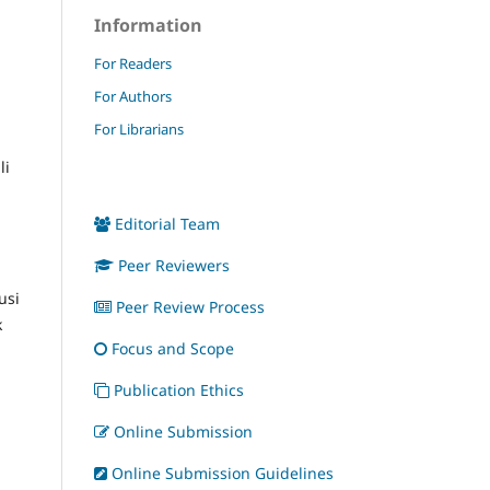
Information
For Readers
For Authors
For Librarians
li
Editorial Team
Peer Reviewers
usi
Peer Review Process
k
Focus and Scope
Publication Ethics
Online Submission
Online Submission Guidelines