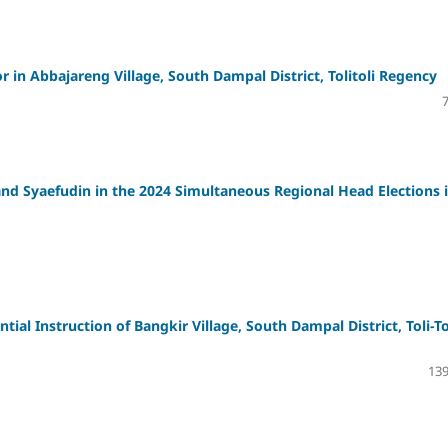
or in Abbajareng Village, South Dampal District, Tolitoli Regency
 and Syaefudin in the 2024 Simultaneous Regional Head Elections 
al Instruction of Bangkir Village, South Dampal District, Toli-To
139