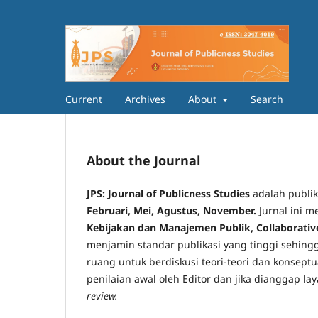
Current
Archives
About
Search
About the Journal
JPS: Journal of Publicness Studies
adalah publika
Februari, Mei, Agustus, November
.
Jurnal ini m
Kebijakan dan Manajemen Publik, Collaborati
menjamin standar publikasi yang tinggi sehingg
ruang untuk berdiskusi teori-teori dan konsept
penilaian awal oleh Editor dan jika dianggap la
review.