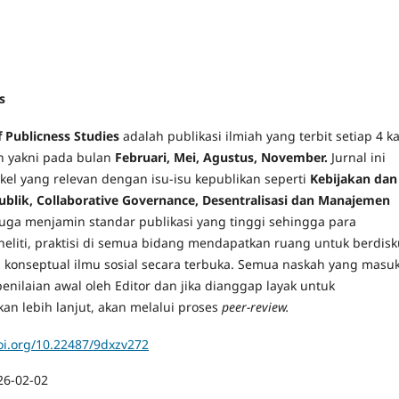
s
f Publicness Studies
adalah publikasi ilmiah yang terbit setiap 4 ka
n yakni pada bulan
Februari, Mei, Agustus, November
.
Jurnal ini
kel yang relevan dengan isu-isu kepublikan seperti
Kebijakan dan
blik, Collaborative Governance, Desentralisasi dan Manajemen
 juga menjamin standar publikasi yang tinggi sehingga para
neliti, praktisi di semua bidang mendapatkan ruang untuk berdisk
an konseptual ilmu sosial secara terbuka. Semua naskah yang masu
enilaian awal oleh Editor dan jika dianggap layak untuk
an lebih lanjut, akan melalui proses
peer-review.
doi.org/10.22487/9dxzv272
26-02-02