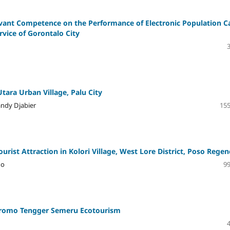
rvant Competence on the Performance of Electronic Population C
rvice of Gorontalo City
tara Urban Village, Palu City
andy Djabier
155
rist Attraction in Kolori Village, West Lore District, Poso Regen
no
99
Bromo Tengger Semeru Ecotourism