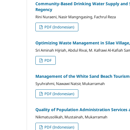
Community-Based Drinking Water Supply and S
Regency
Rini Nuraeni, Nasir Mangngasing, Fachrul Reza
PDF (Indonesian)
Optimizing Waste Management in Silae Village,
Sri Aminah Hijriah, Abdul Rivai, M. Kafrawi Al-Kafiah S
PDF
Management of the White Sand Beach Tourism De
Syuhrahmi, Nawawi Natsir, Mukarramah
PDF (Indonesian)
Quality of Population Administration Services 
Nikmatusolikah, Mustainah, Mukarramah
PDF (Indonesian)