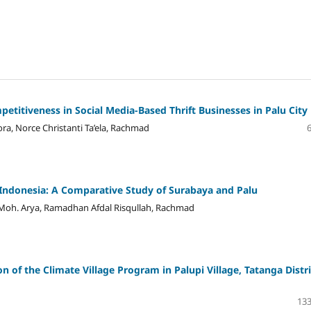
etitiveness in Social Media-Based Thrift Businesses in Palu City
a, Norce Christanti Ta’ela, Rachmad
n Indonesia: A Comparative Study of Surabaya and Palu
Moh. Arya, Ramadhan Afdal Risqullah, Rachmad
 of the Climate Village Program in Palupi Village, Tatanga Distri
133