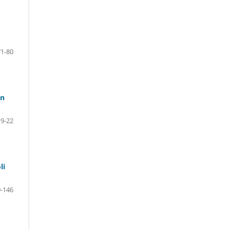
71-80
in
9-22
li
-146