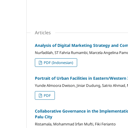
Articles
Analysis of Digital Marketing Strategy and Comp
Nurfadilah, ST Fahria Rumambi, Marcela Angelina Pamor
PDF (Indonesian)
Portrait of Urban Facilities in Eastern/Wester
Yunde Almoora Dwison, Jiniar Dudung, Satrio Ahmad, 
PDF
Collaborative Governance in the Implementation
Palu City
Ristamala, Mohammad Irfan Mufti, Fiki Ferianto