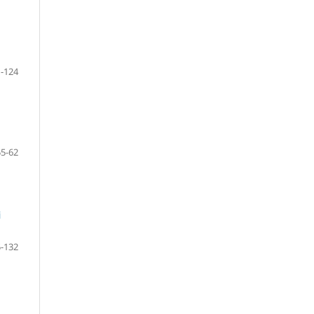
-124
55-62
i
-132