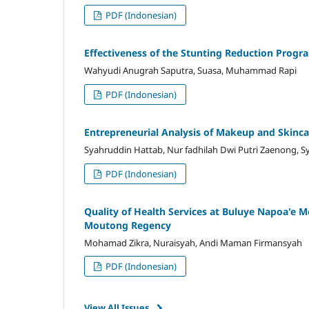
PDF (Indonesian)
Effectiveness of the Stunting Reduction Progr
Wahyudi Anugrah Saputra, Suasa, Muhammad Rapi
PDF (Indonesian)
Entrepreneurial Analysis of Makeup and Skincar
Syahruddin Hattab, Nur fadhilah Dwi Putri Zaenong, S
PDF (Indonesian)
Quality of Health Services at Buluye Napoa'e M
Moutong Regency
Mohamad Zikra, Nuraisyah, Andi Maman Firmansyah
PDF (Indonesian)
View All Issues