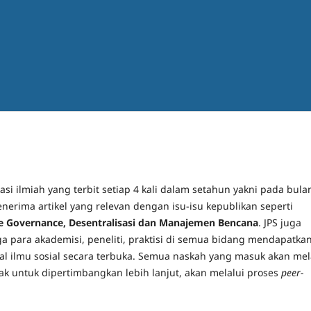
si ilmiah yang terbit setiap 4 kali dalam setahun yakni pada bula
enerima artikel yang relevan dengan isu-isu kepublikan seperti
ve Governance, Desentralisasi dan Manajemen Bencana
. JPS juga
a para akademisi, peneliti, praktisi di semua bidang mendapatka
ual ilmu sosial secara terbuka. Semua naskah yang masuk akan mel
yak untuk dipertimbangkan lebih lanjut, akan melalui proses
peer-