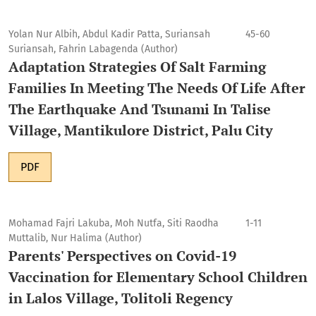
Yolan Nur Albih, Abdul Kadir Patta, Suriansah
45-60
Suriansah, Fahrin Labagenda (Author)
Adaptation Strategies Of Salt Farming
Families In Meeting The Needs Of Life After
The Earthquake And Tsunami In Talise
Village, Mantikulore District, Palu City
PDF
Mohamad Fajri Lakuba, Moh Nutfa, Siti Raodha
1-11
Muttalib, Nur Halima (Author)
Parents' Perspectives on Covid-19
Vaccination for Elementary School Children
in Lalos Village, Tolitoli Regency