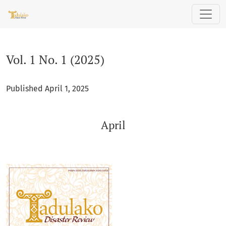
Vol. 1 No. 1 (2025): April
Vol. 1 No. 1 (2025)
Published April 1, 2025
April