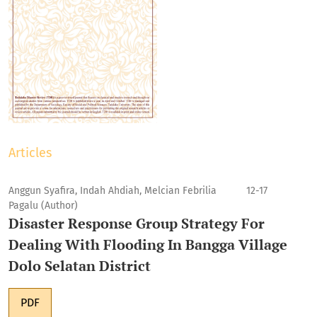
Articles
Anggun Syafira, Indah Ahdiah, Melcian Febrilia
12-17
Pagalu (Author)
Disaster Response Group Strategy For
Dealing With Flooding In Bangga Village
Dolo Selatan District
PDF