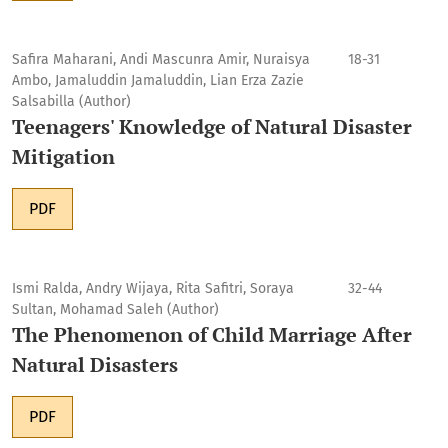
Safira Maharani, Andi Mascunra Amir, Nuraisya
18-31
Ambo, Jamaluddin Jamaluddin, Lian Erza Zazie
Salsabilla (Author)
Teenagers' Knowledge of Natural Disaster
Mitigation
PDF
Ismi Ralda, Andry Wijaya, Rita Safitri, Soraya
32-44
Sultan, Mohamad Saleh (Author)
The Phenomenon of Child Marriage After
Natural Disasters
PDF