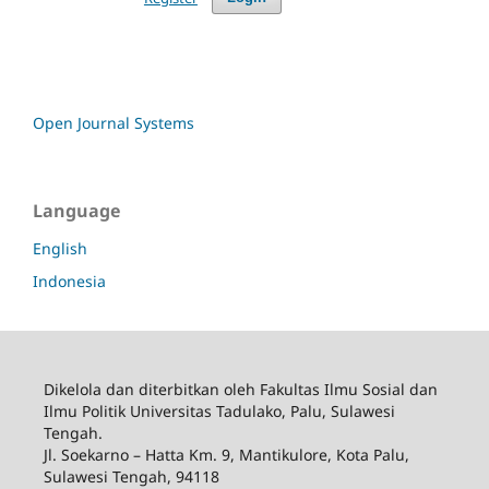
Open Journal Systems
Language
English
Indonesia
Dikelola dan diterbitkan oleh Fakultas Ilmu Sosial dan
Ilmu Politik Universitas Tadulako, Palu, Sulawesi
Tengah.
Jl. Soekarno – Hatta Km. 9, Mantikulore, Kota Palu,
Sulawesi Tengah, 94118