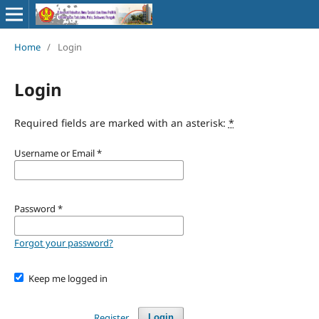
Home
/
Login
Login
Required fields are marked with an asterisk:
*
Username or Email
*
Password
*
Forgot your password?
Keep me logged in
Register
Login