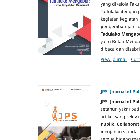
yang dikelola Fakul
Tadulako dengan p
kegiatan kegiatan
pengembangan sum
Tadulako Mengabd
yaitu Bulan Mei da
dibaca dan disebrl
View Journal
Curr
JPS: Journal of Pu
JPS: Journal of Pu
setahun yakni pa
artikel yang relev
Publik, Collabora
menjamin standar p
semua bidang mend