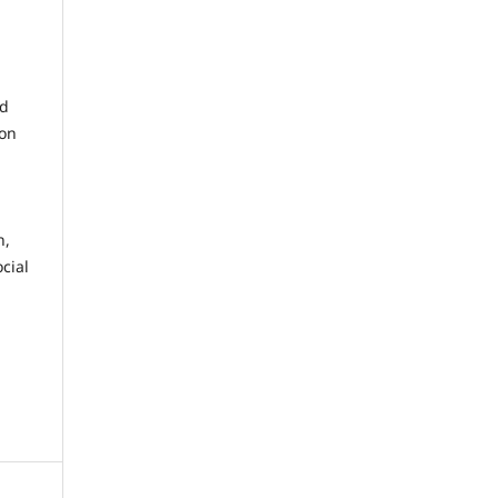
nd
 on
n,
cial