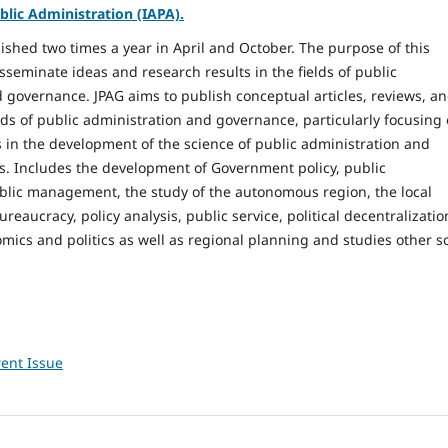
blic Administration (IAPA).
lished two times a year in April and October. The purpose of this
isseminate ideas and research results in the fields of public
 governance. JPAG aims to publish conceptual articles, reviews, a
elds of public administration and governance, particularly focusing
in the development of the science of public administration and
s. Includes the development of Government policy, public
blic management, the study of the autonomous region, the local
aucracy, policy analysis, public service, political decentralizatio
omics and politics as well as regional planning and studies other so
ent Issue