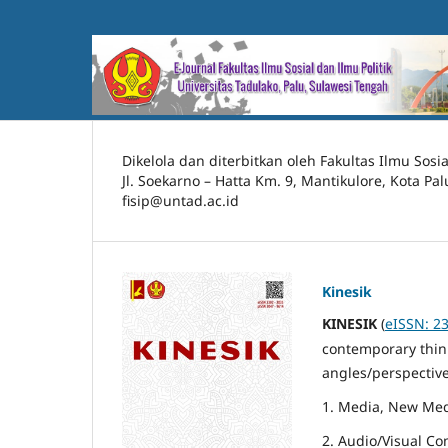
Dikelola dan diterbitkan oleh Fakultas Ilmu Sosia
Jl. Soekarno – Hatta Km. 9, Mantikulore, Kota Pa
fisip@untad.ac.id
Kinesik
KINESIK
(
eISSN: 2
contemporary think
angles/perspective
1. Media, New Med
2. Audio/Visual C