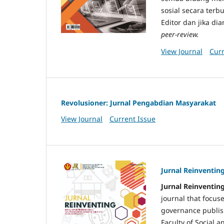
sosial secara ter
Editor dan jika di
peer-review.
View Journal
Curr
Revolusioner: Jurnal Pengabdian Masyarakat
View Journal
Current Issue
Jurnal Reinventin
Jurnal Reinventing
journal that focus
governance publis
Faculty of Social a