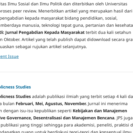
tas Ilmu Sosial dan Ilmu Politik dan diterbitkan oleh Universitas
roses peer review. Menerbitkan artikel yang merupakan hasil dari
 pengabdian kepada masyarakat bidang pendidikan, sosial,
berdaya manusia, teknologi tepat guna, pertanian dan kesehata
i: Jurnal Pengabdian Kepada Masyarakat
terbit dua kali setahun
n Oktober. Artikel yang telah publish dapat didownload secara grat
uaskan sebagai rujukan artikel selanjutnya.
ent Issue
blicness Studies
blicness Studies
adalah publikasi ilmiah yang terbit setiap 4 kali d
da bulan
Februari, Mei, Agustus, November
.
Jurnal ini menerima
an dengan isu-isu kepublikan seperti
Kebijakan dan Manajemen
tive Governance, Desentralisasi dan Manajemen Bencana
. JPS juga
ublikasi yang tinggi sehingga para akademisi, peneliti, praktisi d
apatkan ruang untuk berdiskusi teori-teori dan konseptual ilmu