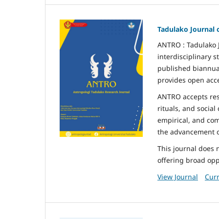
Tadulako Journal 
ANTRO : Tadulako J
interdisciplinary s
published biannual
provides open acce
ANTRO accepts rese
rituals, and social
empirical, and com
the advancement of
This journal does 
offering broad oppo
View Journal
Curr