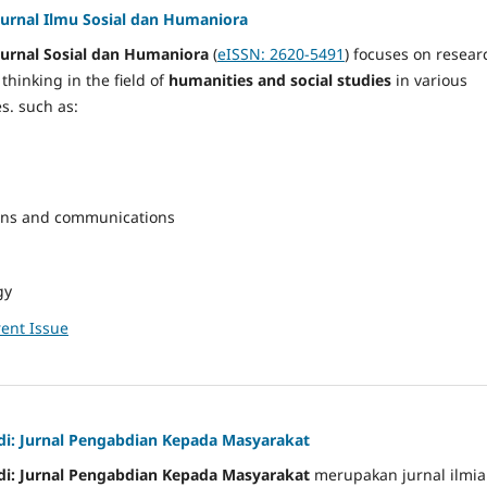
Jurnal Ilmu Sosial dan Humaniora
Jurnal Sosial dan Humaniora
(
eISSN: 2620-5491
) focuses on resear
hinking in the field of
humanities and social studies
in various
s. such as:
ons and communications
gy
ent Issue
i: Jurnal Pengabdian Kepada Masyarakat
i: Jurnal Pengabdian Kepada Masyarakat
merupakan jurnal ilmi