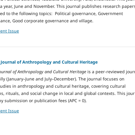
 a year, June and November. This journal publishes research paper
ed to the following topics: Political governance, Government
nance, Good corporate governance and village.
ent Issue
: Journal of Anthropology and Cultural Heritage
 Journal of Anthropology and Cultural Heritage
is a peer-reviewed jour
ly (January–June and July–December). The journal focuses on
tudies in anthropology and cultural heritage, covering cultural
s, rituals, and social change in local and global contexts. This jou
y submission or publication fees (APC = 0).
ent Issue