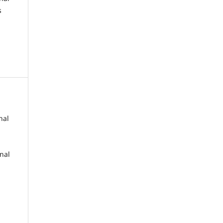
s
nal
rnal