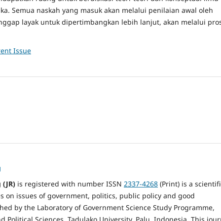
buka. Semua naskah yang masuk akan melalui penilaian awal oleh
anggap layak untuk dipertimbangkan lebih lanjut, akan melalui pro
ent Issue
g
 (JR)
is registered with number ISSN
2337-4268
(Print) is a scientif
es on issues of government, politics, public policy and good
hed by the Laboratory of Government Science Study Programme,
nd Political Sciences, Tadulako University, Palu, Indonesia. This jour