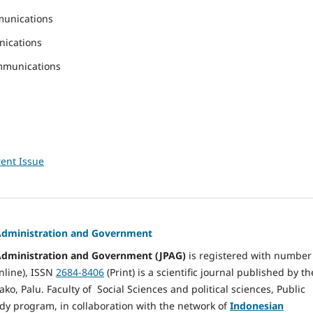
munications
nications
mmunications
ent Issue
 Administration and Government
 Administration and Government (JPAG)
is registered with number
nline), ISSN
2684-8406
(Print) is a scientific journal published by th
ako, Palu. Faculty of Social Sciences and political sciences, Public
dy program, in collaboration with the network of
Indonesian