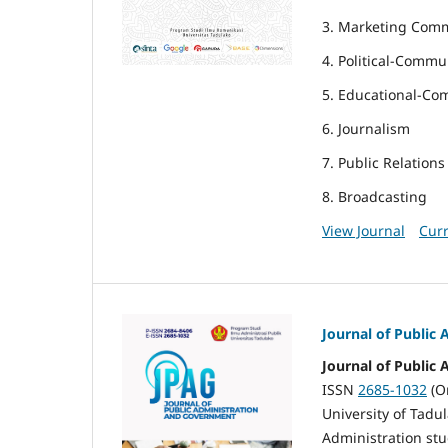
3. Marketing Com
4. Political-Commu
5. Educational-Co
6. Journalism
7. Public Relations
8. Broadcasting
View Journal
Curr
Journal of Public
Journal of Public
ISSN
2685-1032
(O
University of Tadul
Administration stu