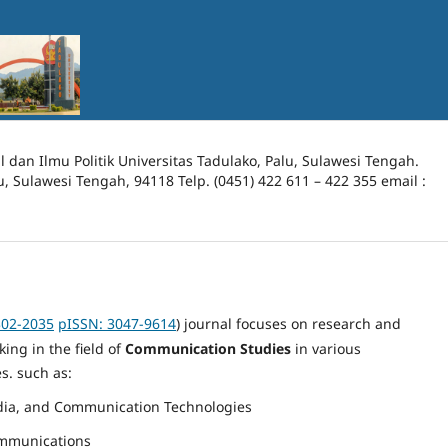
l dan Ilmu Politik Universitas Tadulako, Palu, Sulawesi Tengah.
lu, Sulawesi Tengah, 94118 Telp. (0451) 422 611 – 422 355 email :
302-2035
pISSN: 3047-9614
)
journal focuses on research and
ing in the field of
Communication Studies
in various
s. such as:
ia, and Communication Technologies
ommunications