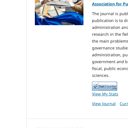
Association for Pu
The journal is pub
publication is to d
administration and
research in the fi
the main problems 
governance studie
administration, pu
government and bure
fiscal, public econ
sciences.
View My Stats
View Journal
Curr