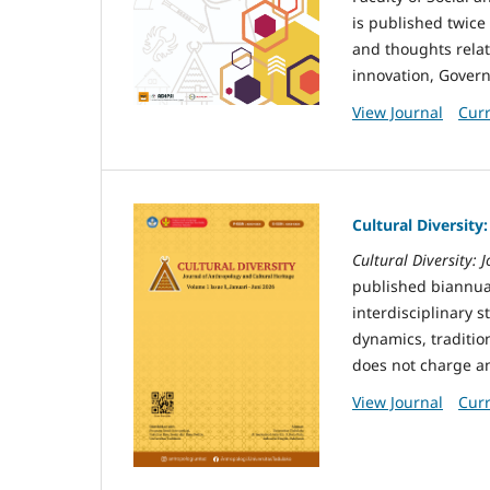
is published twice
and thoughts relat
innovation, Gover
View Journal
Curr
Cultural Diversity
Cultural Diversity:
published biannual
interdisciplinary s
dynamics, tradition
does not charge an
View Journal
Curr