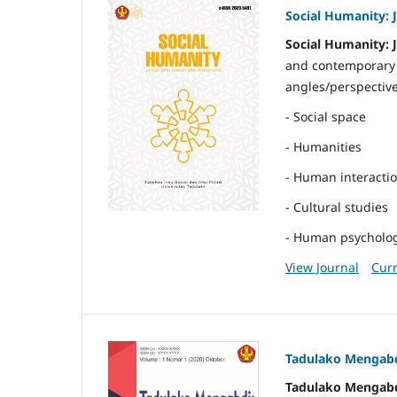
Social Humanity: 
Social Humanity: 
and contemporary t
angles/perspective
- Social space
- Humanities
- Human interacti
- Cultural studies
- Human psycholo
View Journal
Curr
Tadulako Mengabd
Tadulako Mengabd