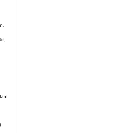
n.
is,
alam
i