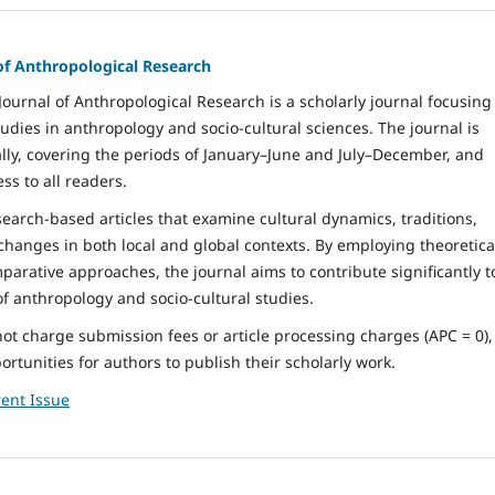
of Anthropological Research
ournal of Anthropological Research is a scholarly journal focusing
tudies in anthropology and socio-cultural sciences. The journal is
ly, covering the periods of January–June and July–December, and
ss to all readers.
arch-based articles that examine cultural dynamics, traditions,
 changes in both local and global contexts. By employing theoretica
parative approaches, the journal aims to contribute significantly t
 anthropology and socio-cultural studies.
not charge submission fees or article processing charges (APC = 0),
rtunities for authors to publish their scholarly work.
ent Issue