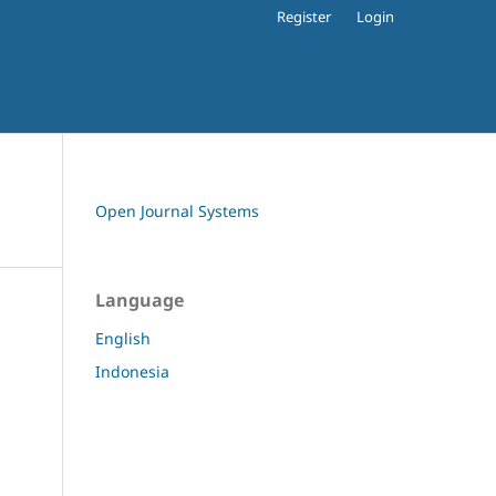
Register
Login
Open Journal Systems
Language
English
Indonesia