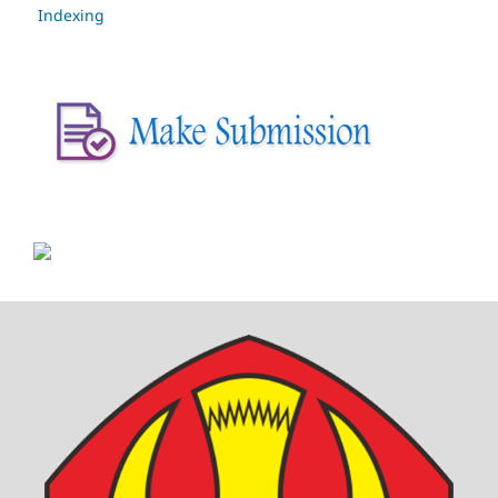
Indexing