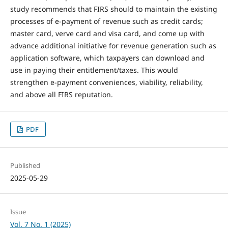
study recommends that FIRS should to maintain the existing
processes of e-payment of revenue such as credit cards;
master card, verve card and visa card, and come up with
advance additional initiative for revenue generation such as
application software, which taxpayers can download and
use in paying their entitlement/taxes. This would
strengthen e-payment conveniences, viability, reliability,
and above all FIRS reputation.
PDF
Published
2025-05-29
Issue
Vol. 7 No. 1 (2025)