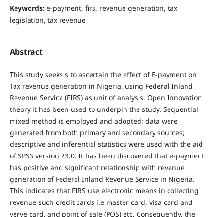
Keywords:
e-payment, firs, revenue generation, tax
legislation, tax revenue
Abstract
This study seeks s to ascertain the effect of E-payment on
Tax revenue generation in Nigeria, using Federal Inland
Revenue Service (FIRS) as unit of analysis. Open Innovation
theory it has been used to underpin the study. Sequential
mixed method is employed and adopted; data were
generated from both primary and secondary sources;
descriptive and inferential statistics were used with the aid
of SPSS version 23.0. It has been discovered that e-payment
has positive and significant relationship with revenue
generation of Federal Inland Revenue Service in Nigeria.
This indicates that FIRS use electronic means in collecting
revenue such credit cards i.e master card, visa card and
verve card, and point of sale (POS) etc. Consequently, the