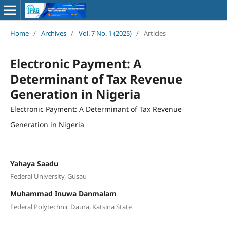
Home
/
Archives
/
Vol. 7 No. 1 (2025)
/
Articles
Electronic Payment: A
Determinant of Tax Revenue
Generation in Nigeria
Electronic Payment: A Determinant of Tax Revenue
Generation in Nigeria
Yahaya Saadu
Federal University, Gusau
Muhammad Inuwa Danmalam
Federal Polytechnic Daura, Katsina State