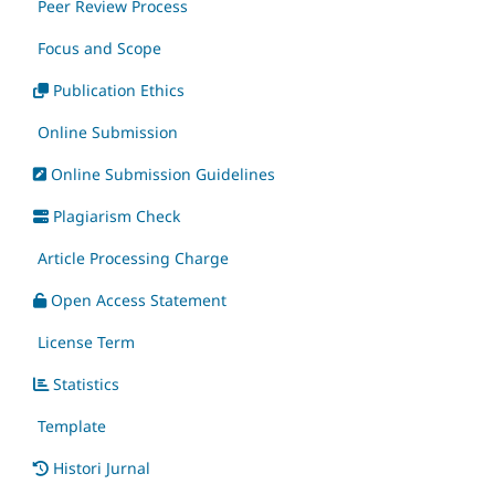
Peer Review Process
Focus and Scope
Publication Ethics
Online Submission
Online Submission Guidelines
Plagiarism Check
Article Processing Charge
Open Access Statement
License Term
Statistics
Template
Histori Jurnal