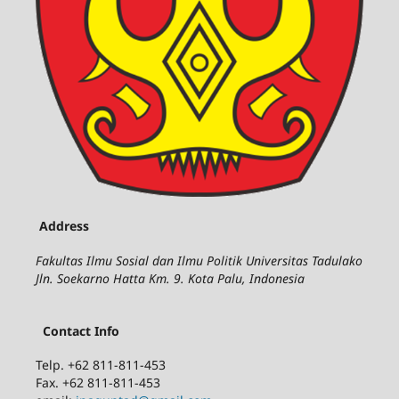
Address
Fakultas Ilmu Sosial dan Ilmu Politik Universitas Tadulako
Jln. Soekarno Hatta Km. 9. Kota Palu, Indonesia
Contact Info
Telp. +62 811-811-453
Fax. +62 811-811-453