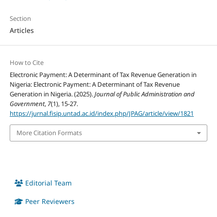
Section
Articles
How to Cite
Electronic Payment: A Determinant of Tax Revenue Generation in
Nigeria: Electronic Payment: A Determinant of Tax Revenue
Generation in Nigeria. (2025).
Journal of Public Administration and
Government
,
7
(1), 15-27.
https://jurnal.fisip.untad.ac.id/index.php/JPAG/article/view/1821
More Citation Formats
Editorial Team
Peer Reviewers