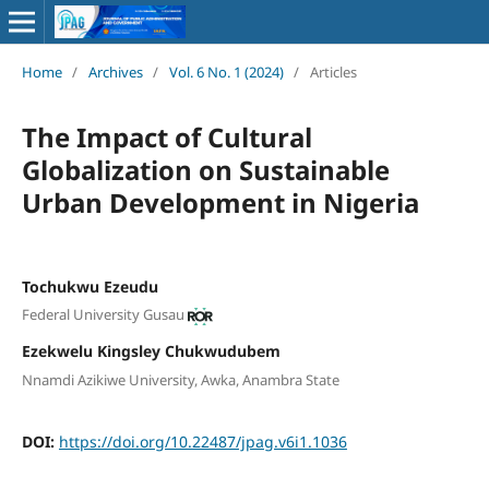
Home
/
Archives
/
Vol. 6 No. 1 (2024)
/
Articles
The Impact of Cultural
Globalization on Sustainable
Urban Development in Nigeria
Tochukwu Ezeudu
Federal University Gusau
Ezekwelu Kingsley Chukwudubem
Nnamdi Azikiwe University, Awka, Anambra State
DOI:
https://doi.org/10.22487/jpag.v6i1.1036