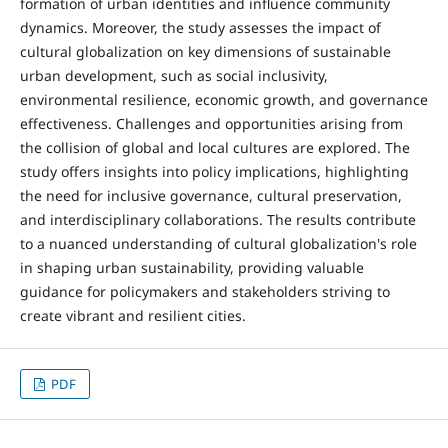
formation of urban identities and influence community
dynamics. Moreover, the study assesses the impact of
cultural globalization on key dimensions of sustainable
urban development, such as social inclusivity,
environmental resilience, economic growth, and governance
effectiveness. Challenges and opportunities arising from
the collision of global and local cultures are explored. The
study offers insights into policy implications, highlighting
the need for inclusive governance, cultural preservation,
and interdisciplinary collaborations. The results contribute
to a nuanced understanding of cultural globalization's role
in shaping urban sustainability, providing valuable
guidance for policymakers and stakeholders striving to
create vibrant and resilient cities.
PDF