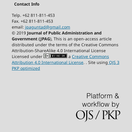
Contact Info
Telp. +62 811-811-453
Fax. +62 811-811-453
email:
jpaguntad@gmail.com
© 2019
Journal of Public Administration and
Government (JPAG
), This is an open-access article
distributed under the terms of the Creative Commons
Attribution-ShareAlike 4.0 International License
Licensed under
a
Creative Commons
Attribution 4.0 International License
. . Site using
OJS 3
PKP optimized