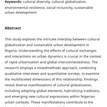
Keywords:
cultural diversity, cultural globalization,
environmental resilience, social inclusivity, sustainable
urban development
Abstract
This study explores the intricate interplay between cultural
globalization and sustainable urban development in
Nigeria. Understanding the effects of cultural exchanges
and interactions on urban dynamics is crucial in the context
of rapid urbanization and global interconnectedness. The
research employs a mixedmethods approach, combining
qualitative interviews and quantitative surveys, to examine
the multifaceted dimensions of this relationship. Findings
reveal diverse manifestations of cultural globalization,
including adopting global elements, hybridizing traditions,
and emerging new cultural expressions within Nigerian
urban contexts. These manifestations contribute to the