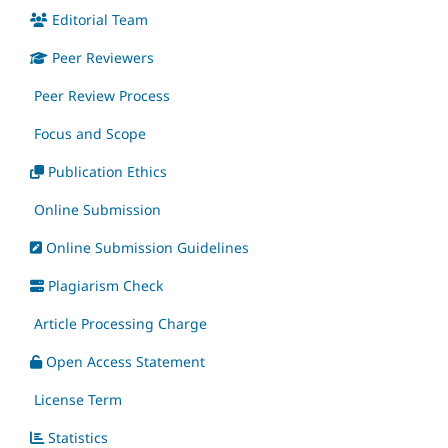
Editorial Team
Peer Reviewers
Peer Review Process
Focus and Scope
Publication Ethics
Online Submission
Online Submission Guidelines
Plagiarism Check
Article Processing Charge
Open Access Statement
License Term
Statistics