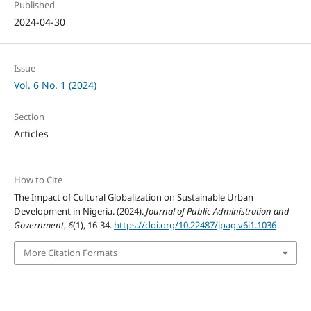
Published
2024-04-30
Issue
Vol. 6 No. 1 (2024)
Section
Articles
How to Cite
The Impact of Cultural Globalization on Sustainable Urban
Development in Nigeria. (2024).
Journal of Public Administration and
Government
,
6
(1), 16-34.
https://doi.org/10.22487/jpag.v6i1.1036
More Citation Formats