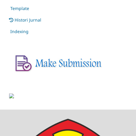
Template
Histori Jurnal
Indexing