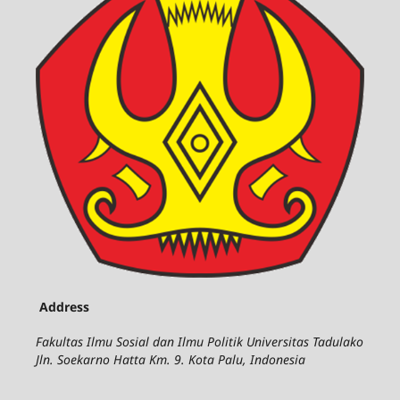
Address
Fakultas Ilmu Sosial dan Ilmu Politik Universitas Tadulako
Jln. Soekarno Hatta Km. 9. Kota Palu, Indonesia