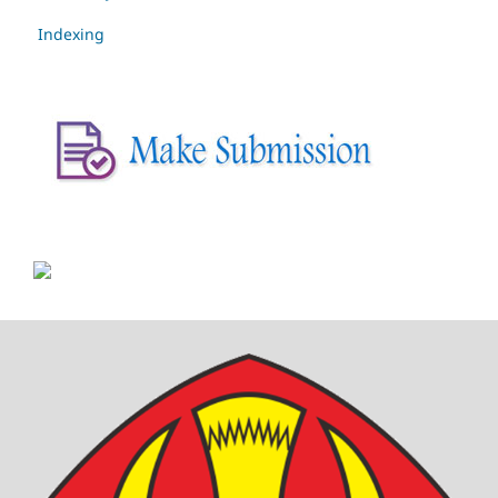
Indexing