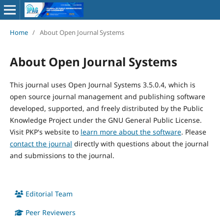
Home
/
About Open Journal Systems
About Open Journal Systems
This journal uses Open Journal Systems 3.5.0.4, which is
open source journal management and publishing software
developed, supported, and freely distributed by the Public
Knowledge Project under the GNU General Public License.
Visit PKP's website to
learn more about the software
. Please
contact the journal
directly with questions about the journal
and submissions to the journal.
Editorial Team
Peer Reviewers