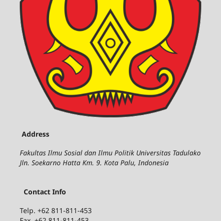
Address
Fakultas Ilmu Sosial dan Ilmu Politik Universitas Tadulako
Jln. Soekarno Hatta Km. 9. Kota Palu, Indonesia
Contact Info
Telp. +62 811-811-453
Fax. +62 811-811-453