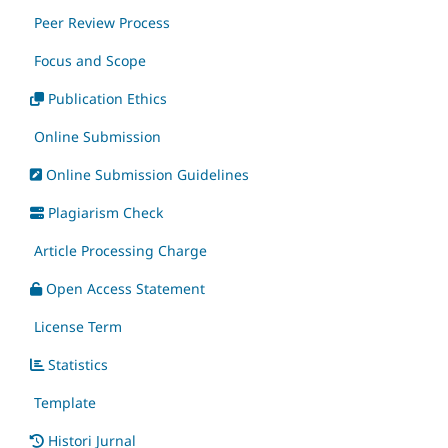
Peer Review Process
Focus and Scope
Publication Ethics
Online Submission
Online Submission Guidelines
Plagiarism Check
Article Processing Charge
Open Access Statement
License Term
Statistics
Template
Histori Jurnal