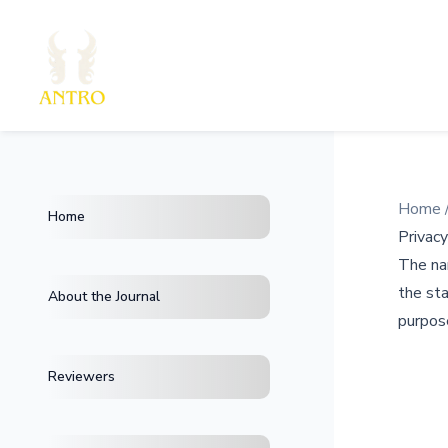
Home
Home
Privac
The nam
the sta
About the Journal
purpose
Reviewers