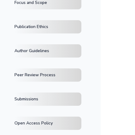
Focus and Scope
Publication Ethics
Author Guidelines
Peer Review Process
Submissions
Open Access Policy