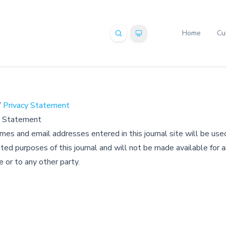
Home
Cu
/
Privacy Statement
y Statement
es and email addresses entered in this journal site will be used
ted purposes of this journal and will not be made available for 
 or to any other party.