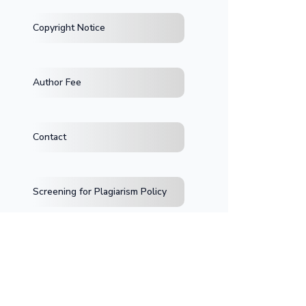
Copyright Notice
Author Fee
Contact
Screening for Plagiarism Policy
>Jl