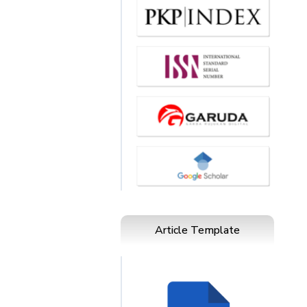
Article Template