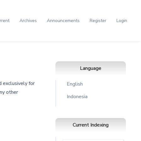
rrent
Archives
Announcements
Register
Login
Language
 exclusively for
English
any other
Indonesia
Current Indexing