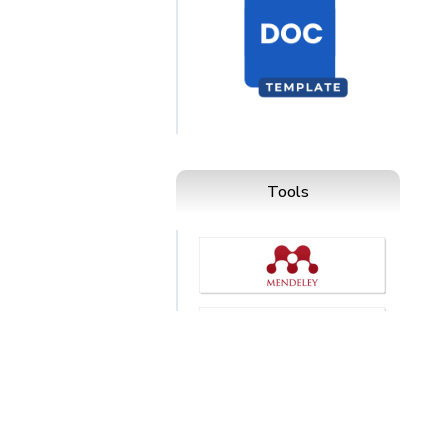
Tools
esia