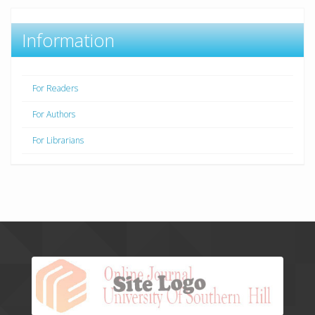
Information
For Readers
For Authors
For Librarians