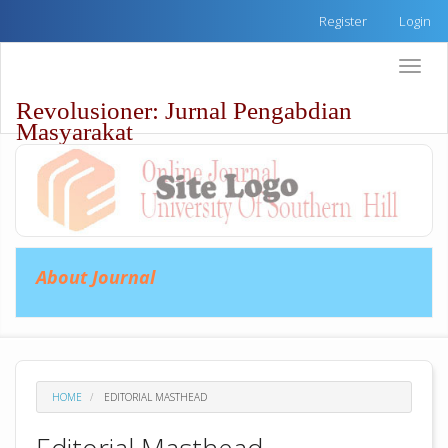
Quick
Register
Login
jump
to
Toggle
page
naviga
content
Revolusioner: Jurnal Pengabdian
Main
Masyarakat
Navigation
Main
Content
Sidebar
About Journal
HOME
EDITORIAL MASTHEAD