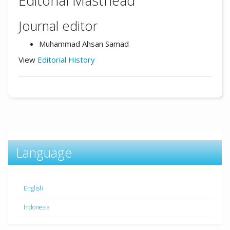
Editorial Masthead
Journal editor
Muhammad Ahsan Samad
View
Editorial History
Language
English
Indonesia