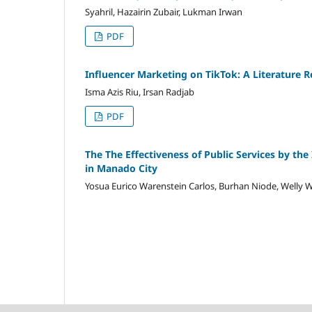
Syahril, Hazairin Zubair, Lukman Irwan
PDF
Influencer Marketing on TikTok: A Literature R
Isma Azis Riu, Irsan Radjab
PDF
The The Effectiveness of Public Services by the
in Manado City
Yosua Eurico Warenstein Carlos, Burhan Niode, Well