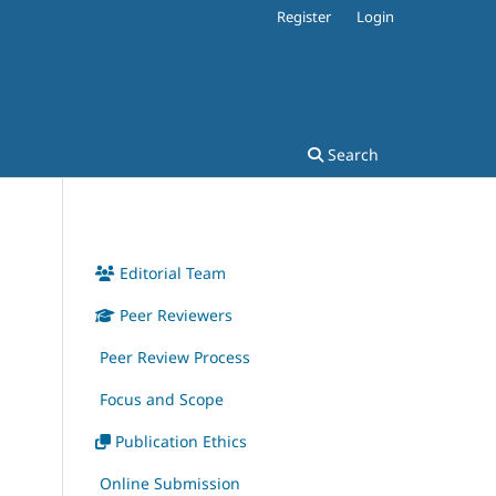
Register
Login
Search
Editorial Team
Peer Reviewers
Peer Review Process
Focus and Scope
Publication Ethics
Online Submission