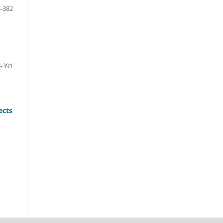
-382
-391
ects