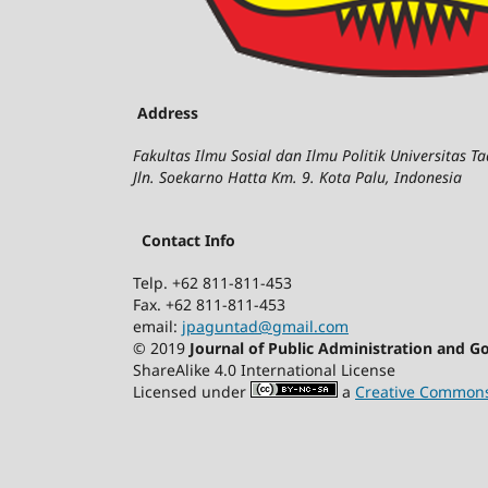
Address
Fakultas Ilmu Sosial dan Ilmu Politik Universitas T
Jln. Soekarno Hatta Km. 9. Kota Palu, Indonesia
Contact Info
Telp. +62 811-811-453
Fax. +62 811-811-453
email:
jpaguntad@gmail.com
© 2019
Journal of Public Administration and 
ShareAlike 4.0 International License
Licensed under
a
Creative Commons 