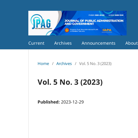
Current
Archives
Announcements
Abou
Home
/
Archives
/
Vol. 5 No. 3 (2023)
Vol. 5 No. 3 (2023)
Published:
2023-12-29