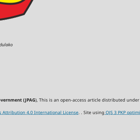
adulako
Government (JPAG
), This is an open-access article distributed und
Attribution 4.0 International License
. . Site using
OJS 3 PKP optim