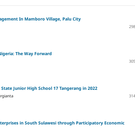
agement In Mamboro Village, Palu City
298
Nigeria: The Way Forward
305
State Junior High School 17 Tangerang in 2022
irgianta
314
rprises in South Sulawesi through Participatory Economic