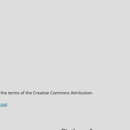
er the terms of the Creative Commons Attribution-
ized