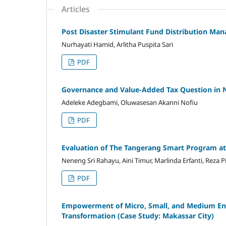
Articles
Post Disaster Stimulant Fund Distribution Man
Nurhayati Hamid, Arlitha Puspita Sari
PDF
Governance and Value-Added Tax Question in 
Adeleke Adegbami, Oluwasesan Akanni Nofiu
PDF
Evaluation of The Tangerang Smart Program at 
Neneng Sri Rahayu, Aini Timur, Marlinda Erfanti, Reza P
PDF
Empowerment of Micro, Small, and Medium Ente
Transformation (Case Study: Makassar City)