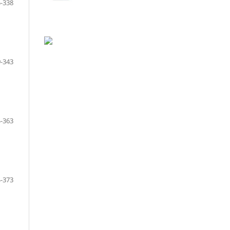
-338
-343
-363
-373