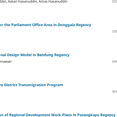
ddin, Askari Hasanuddin, Arnas Hasanuddin
325
r the Parliament Office Area in Donggala Regency
339
onal Design Model in Bandung Regency
ernawati
344
ayu District Transmigration Program
364
ion of Regional Development Work Plans in Pasangkayu Regency