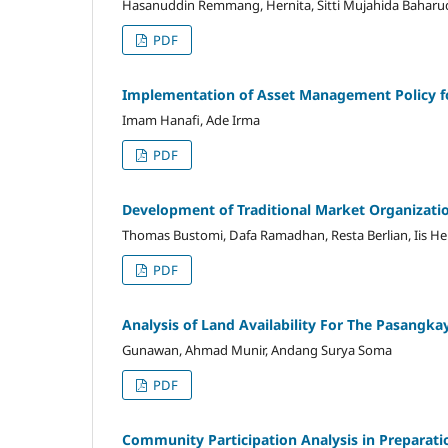
Hasanuddin Remmang, Hernita, Sitti Mujahida Baharu
PDF
Implementation of Asset Management Policy fo
Imam Hanafi, Ade Irma
PDF
Development of Traditional Market Organizati
Thomas Bustomi, Dafa Ramadhan, Resta Berlian, Iis H
PDF
Analysis of Land Availability For The Pasangk
Gunawan, Ahmad Munir, Andang Surya Soma
PDF
Community Participation Analysis in Preparat