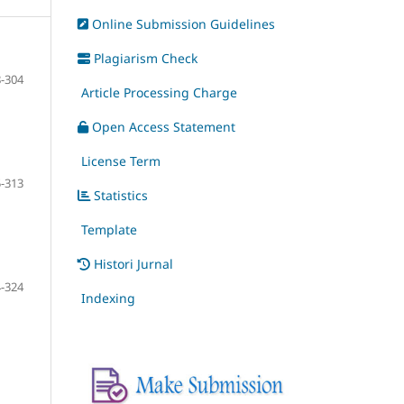
Online Submission Guidelines
Plagiarism Check
-304
Article Processing Charge
Open Access Statement
License Term
-313
Statistics
Template
Histori Jurnal
-324
Indexing