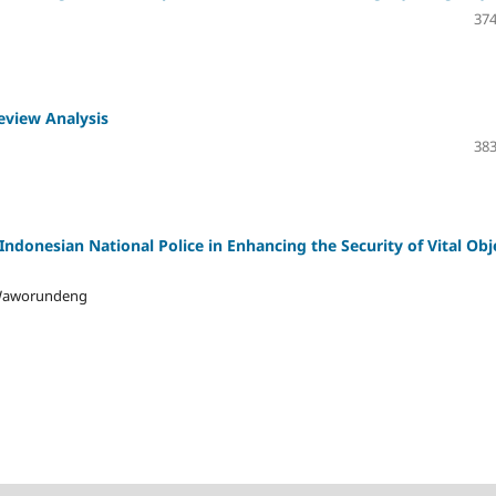
374
eview Analysis
383
 Indonesian National Police in Enhancing the Security of Vital Obj
y Waworundeng