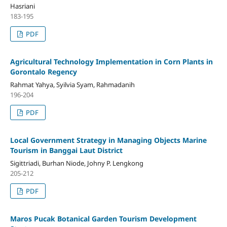
Hasriani
183-195
PDF
Agricultural Technology Implementation in Corn Plants in
Gorontalo Regency
Rahmat Yahya, Syilvia Syam, Rahmadanih
196-204
PDF
Local Government Strategy in Managing Objects Marine
Tourism in Banggai Laut District
Sigittriadi, Burhan Niode, Johny P. Lengkong
205-212
PDF
Maros Pucak Botanical Garden Tourism Development