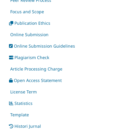
Peer Review Process
Focus and Scope
Publication Ethics
Online Submission
Online Submission Guidelines
Plagiarism Check
Article Processing Charge
Open Access Statement
License Term
Statistics
Template
Histori Jurnal