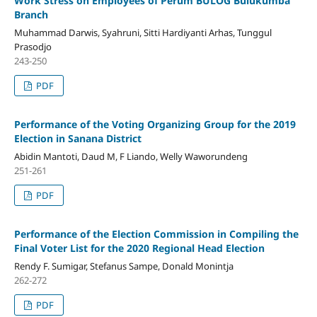
Work Stress on Employees of Perum BULOG Bulukumba
Branch
Muhammad Darwis, Syahruni, Sitti Hardiyanti Arhas, Tunggul
Prasodjo
243-250
PDF
Performance of the Voting Organizing Group for the 2019
Election in Sanana District
Abidin Mantoti, Daud M, F Liando, Welly Waworundeng
251-261
PDF
Performance of the Election Commission in Compiling the
Final Voter List for the 2020 Regional Head Election
Rendy F. Sumigar, Stefanus Sampe, Donald Monintja
262-272
PDF