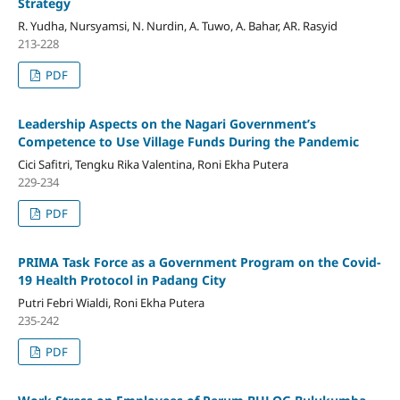
Strategy
R. Yudha, Nursyamsi, N. Nurdin, A. Tuwo, A. Bahar, AR. Rasyid
213-228
PDF
Leadership Aspects on the Nagari Government’s
Competence to Use Village Funds During the Pandemic
Cici Safitri, Tengku Rika Valentina, Roni Ekha Putera
229-234
PDF
PRIMA Task Force as a Government Program on the Covid-
19 Health Protocol in Padang City
Putri Febri Wialdi, Roni Ekha Putera
235-242
PDF