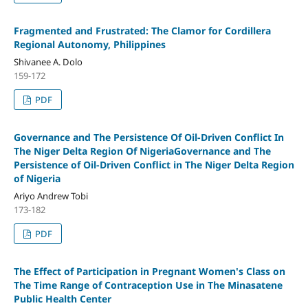
Fragmented and Frustrated: The Clamor for Cordillera
Regional Autonomy, Philippines
Shivanee A. Dolo
159-172
PDF
Governance and The Persistence Of Oil-Driven Conflict In
The Niger Delta Region Of NigeriaGovernance and The
Persistence of Oil-Driven Conflict in The Niger Delta Region
of Nigeria
Ariyo Andrew Tobi
173-182
PDF
The Effect of Participation in Pregnant Women's Class on
The Time Range of Contraception Use in The Minasatene
Public Health Center