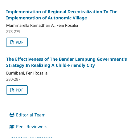
Implementation of Regional Decentralization To The
Implementation of Autonomic Village
Mammarella Ramadhan A., Feni Rosalia
273-279
PDF
The Effectiveness of The Bandar Lampung Government's
Strategy In Realizing A Child-Friendly City
Burhibani, Feni Rosalia
280-287
PDF
Editorial Team
Peer Reviewers