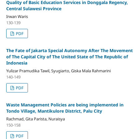
Quality of Basic Education Services in Donggala Regency,
Central Sulawesi Province
Irwan Waris
130-139
PDF
The Fate of Jakarta Special Autonomy After The Movement
of The Capital City of The United State of The Republic of
Indonesia
Yulizar Pramudika Tawil, Syugiarto, Giska Mala Rahmarini
140-149
PDF
Waste Management Policies are being implemented in
Tondo Village, Mantikulore District, Palu City
Rachmad, Gita Parista, Nuraisya
150-158
PDF