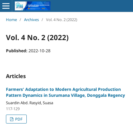
Home
/
Archives
/
Vol. 4 No. 2 (2022)
Vol. 4 No. 2 (2022)
Published:
2022-10-28
Articles
Farmers' Adaptation to Modern Agricultural Production
Pattern Dynamics in Surumana Village, Donggala Regency
Suardin Abd. Rasyid, Suasa
117-129
PDF