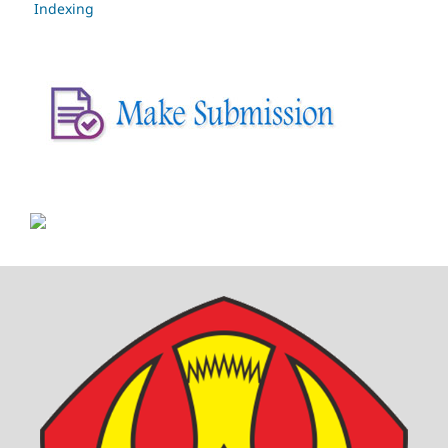
Indexing