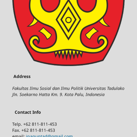
Address
Fakultas Ilmu Sosial dan Ilmu Politik Universitas Tadulako
Jln. Soekarno Hatta Km. 9. Kota Palu, Indonesia
Contact Info
Telp. +62 811-811-453
Fax. +62 811-811-453
email:
jpaguntad@gmail.com