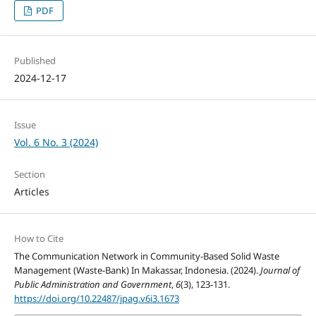
PDF
Published
2024-12-17
Issue
Vol. 6 No. 3 (2024)
Section
Articles
How to Cite
The Communication Network in Community-Based Solid Waste
Management (Waste-Bank) In Makassar, Indonesia. (2024).
Journal of
Public Administration and Government
,
6
(3), 123-131.
https://doi.org/10.22487/jpag.v6i3.1673