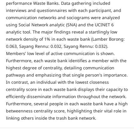
performance Waste Banks. Data gathering included
interviews and questionnaires with each participant, and
communication networks and sociograms were analyzed
using Social Network analytic (SNA) and the UCINET 6
analytic tool. The major findings reveal a startlingly low
network density of 1% in each waste bank (Lamber Borong:
0.063, Sayang Rennu: 0.032, Sayang Rennu: 0.032).
Members' low level of active communication is shown.
Furthermore, each waste bank identifies a member with the
highest degree of centrality, detailing communication
pathways and emphasizing that single person's importance.
In contrast, an individual with the lowest closeness
centrality score in each waste bank displays their capacity to
efficiently disseminate information throughout the network.
Furthermore, several people in each waste bank have a high
betweenness centrality score, highlighting their vital role in
linking others inside the trash bank network.