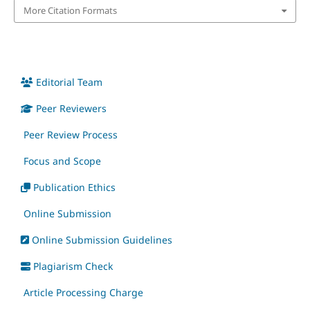
More Citation Formats
Editorial Team
Peer Reviewers
Peer Review Process
Focus and Scope
Publication Ethics
Online Submission
Online Submission Guidelines
Plagiarism Check
Article Processing Charge