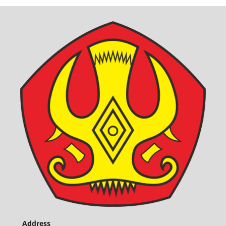
Address