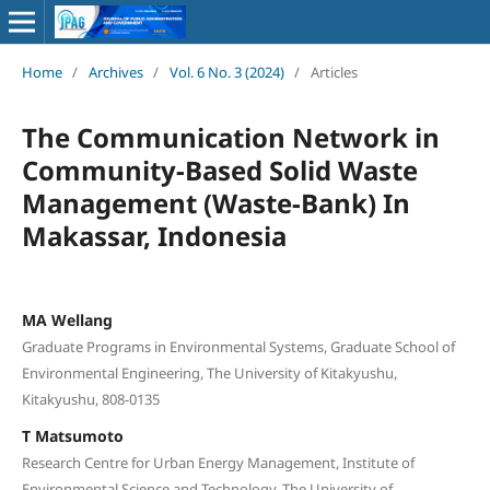
Home
/
Archives
/
Vol. 6 No. 3 (2024)
/
Articles
The Communication Network in
Community-Based Solid Waste
Management (Waste-Bank) In
Makassar, Indonesia
MA Wellang
Graduate Programs in Environmental Systems, Graduate School of
Environmental Engineering, The University of Kitakyushu,
Kitakyushu, 808-0135
T Matsumoto
Research Centre for Urban Energy Management, Institute of
Environmental Science and Technology, The University of