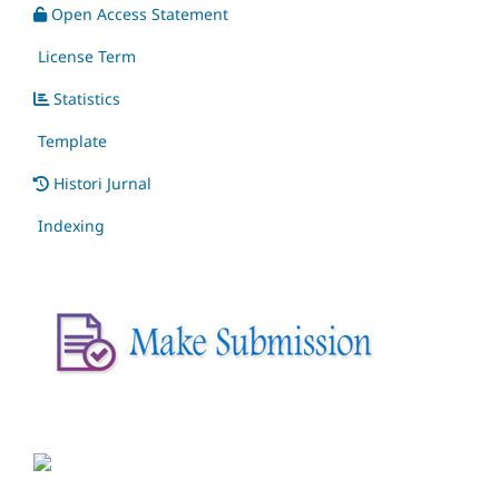
Open Access Statement
License Term
Statistics
Template
Histori Jurnal
Indexing