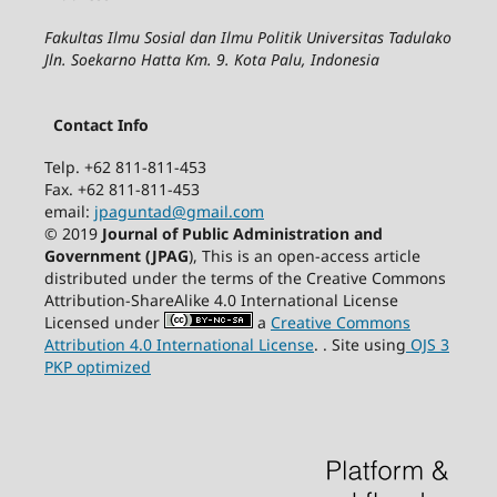
Fakultas Ilmu Sosial dan Ilmu Politik Universitas Tadulako
Jln. Soekarno Hatta Km. 9. Kota Palu, Indonesia
Contact Info
Telp. +62 811-811-453
Fax. +62 811-811-453
email:
jpaguntad@gmail.com
© 2019
Journal of Public Administration and
Government (JPAG
), This is an open-access article
distributed under the terms of the Creative Commons
Attribution-ShareAlike 4.0 International License
Licensed under
a
Creative Commons
Attribution 4.0 International License
. . Site using
OJS 3
PKP optimized