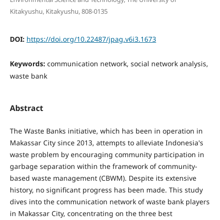
Kitakyushu, Kitakyushu, 808-0135
DOI:
https://doi.org/10.22487/jpag.v6i3.1673
Keywords:
communication network, social network analysis,
waste bank
Abstract
The Waste Banks initiative, which has been in operation in
Makassar City since 2013, attempts to alleviate Indonesia's
waste problem by encouraging community participation in
garbage separation within the framework of community-
based waste management (CBWM). Despite its extensive
history, no significant progress has been made. This study
dives into the communication network of waste bank players
in Makassar City, concentrating on the three best