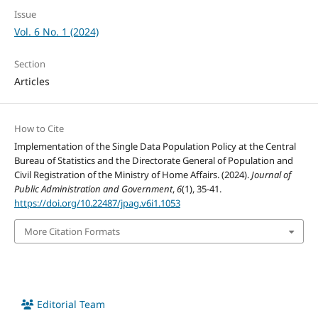
Issue
Vol. 6 No. 1 (2024)
Section
Articles
How to Cite
Implementation of the Single Data Population Policy at the Central
Bureau of Statistics and the Directorate General of Population and
Civil Registration of the Ministry of Home Affairs. (2024).
Journal of
Public Administration and Government
,
6
(1), 35-41.
https://doi.org/10.22487/jpag.v6i1.1053
More Citation Formats
Editorial Team