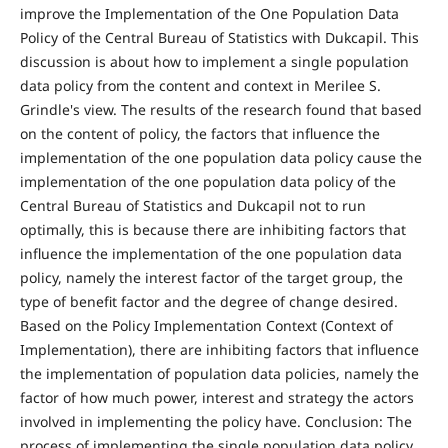
improve the Implementation of the One Population Data
Policy of the Central Bureau of Statistics with Dukcapil. This
discussion is about how to implement a single population
data policy from the content and context in Merilee S.
Grindle's view. The results of the research found that based
on the content of policy, the factors that influence the
implementation of the one population data policy cause the
implementation of the one population data policy of the
Central Bureau of Statistics and Dukcapil not to run
optimally, this is because there are inhibiting factors that
influence the implementation of the one population data
policy, namely the interest factor of the target group, the
type of benefit factor and the degree of change desired.
Based on the Policy Implementation Context (Context of
Implementation), there are inhibiting factors that influence
the implementation of population data policies, namely the
factor of how much power, interest and strategy the actors
involved in implementing the policy have. Conclusion: The
process of implementing the single population data policy