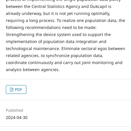
between the Central Statistics Agency and Dukcapil is
already underway, but it is not yet running optimally,
requiring a long process. To realize one population data, the
following recommendations need to be made:
Strengthening the device system used to support the
implementation of population data integration and
technological maintenance. Eliminate sectoral egos between
related agencies. to synchronize population data,
coordinate continuously and carry out joint monitoring and
analysis between agencies.
PDF
Published
2024-04-30