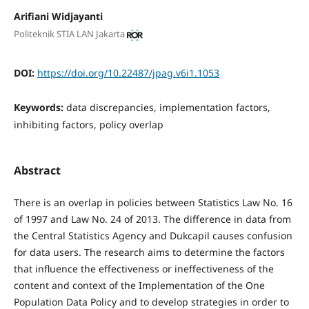
Arifiani Widjayanti
Politeknik STIA LAN Jakarta
DOI:
https://doi.org/10.22487/jpag.v6i1.1053
Keywords:
data discrepancies, implementation factors,
inhibiting factors, policy overlap
Abstract
There is an overlap in policies between Statistics Law No. 16
of 1997 and Law No. 24 of 2013. The difference in data from
the Central Statistics Agency and Dukcapil causes confusion
for data users. The research aims to determine the factors
that influence the effectiveness or ineffectiveness of the
content and context of the Implementation of the One
Population Data Policy and to develop strategies in order to