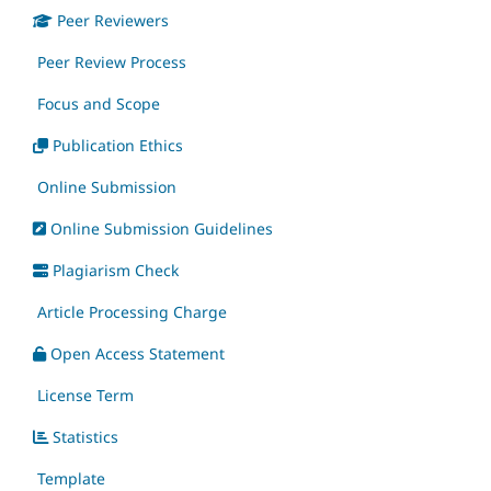
Peer Reviewers
Peer Review Process
Focus and Scope
Publication Ethics
Online Submission
Online Submission Guidelines
Plagiarism Check
Article Processing Charge
Open Access Statement
License Term
Statistics
Template