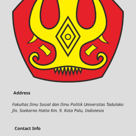
Address
Fakultas Ilmu Sosial dan Ilmu Politik Universitas Tadulako
Jln. Soekarno Hatta Km. 9. Kota Palu, Indonesia
Contact Info