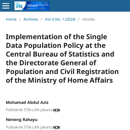
Home
/
Archives
/
Vol. 6 No. 1 (2024)
/
Articles
Implementation of the Single
Data Population Policy at the
Central Bureau of Statistics and
the Directorate General of
Population and Civil Registration
of the Ministry of Home Affairs
Mohamad Abdul Azis
Politeknik STIA LAN Jakarta
Neneng Rahayu
Politeknik STIA LAN Jakarta