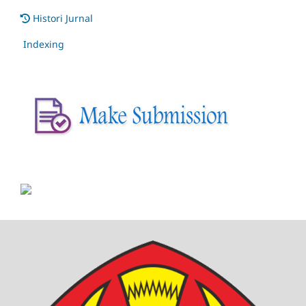
Histori Jurnal
Indexing