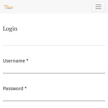
Login
Login
Username
*
Required
Password
*
Required