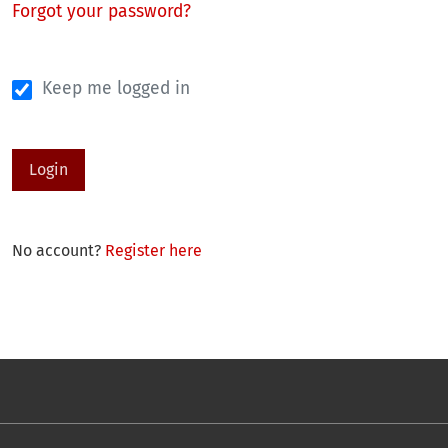
Forgot your password?
Keep me logged in
Login
No account?
Register here