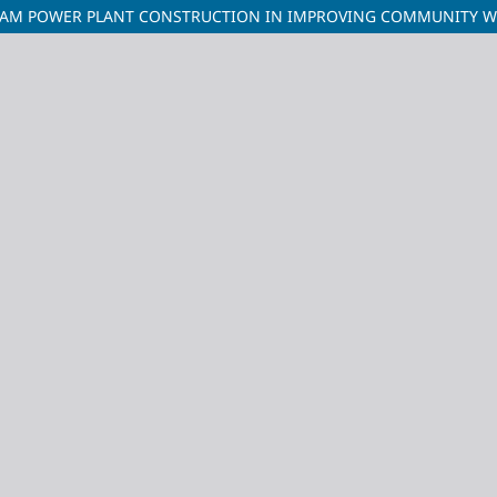
EAM POWER PLANT CONSTRUCTION IN IMPROVING COMMUNITY WELF