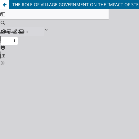
THE ROLE OF VILLAGE GOVERNMENT ON THE IMPACT OF ST