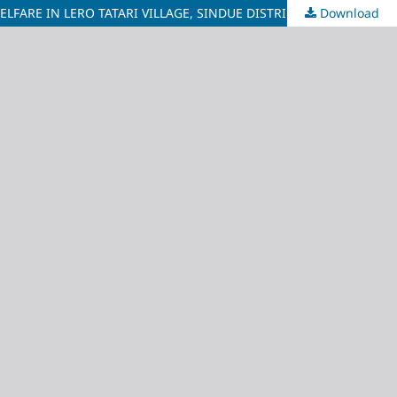
ARE IN LERO TATARI VILLAGE, SINDUE DISTRICT
Download