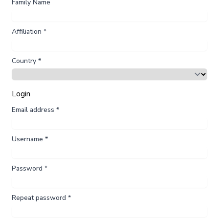
Family Name
Affiliation
*
Country
*
Login
Email address
*
Username
*
Password
*
Repeat password
*