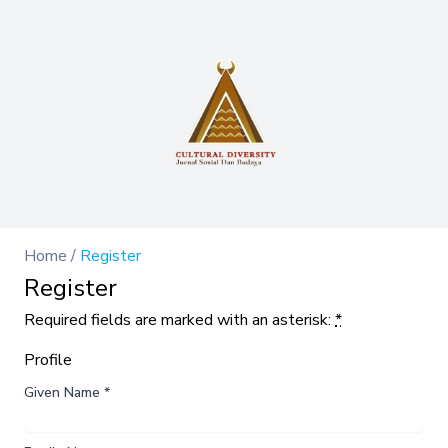
Home
/
Register
Register
Required fields are marked with an asterisk:
*
Profile
Given Name
*